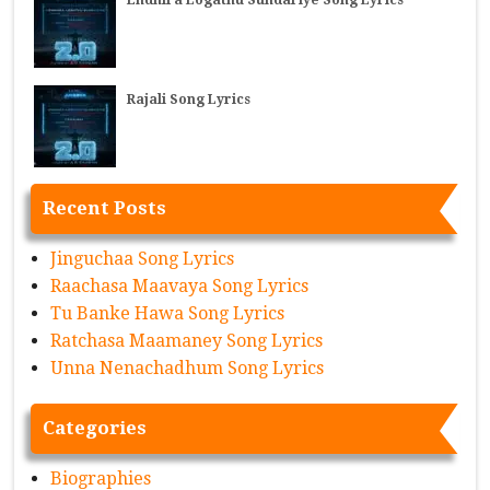
Rajali Song Lyrics
Recent Posts
Jinguchaa Song Lyrics
Raachasa Maavaya Song Lyrics
Tu Banke Hawa Song Lyrics
Ratchasa Maamaney Song Lyrics
Unna Nenachadhum Song Lyrics
Categories
Biographies