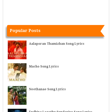
Popular Posts
Aalaporan Thamizhan Song Lyrics
Macho Song Lyrics
Neethanae Song Lyrics
Endhira Logathu Sundariye Song Lyrics