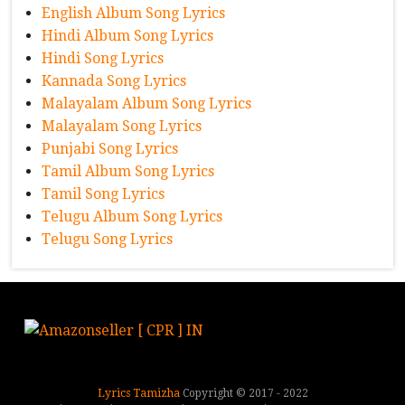
English Album Song Lyrics
Hindi Album Song Lyrics
Hindi Song Lyrics
Kannada Song Lyrics
Malayalam Album Song Lyrics
Malayalam Song Lyrics
Punjabi Song Lyrics
Tamil Album Song Lyrics
Tamil Song Lyrics
Telugu Album Song Lyrics
Telugu Song Lyrics
Lyrics Tamizha
Copyright © 2017 - 2022