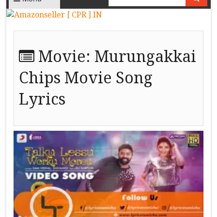
Movie:
Murungakkai
Chips Movie Song
Lyrics