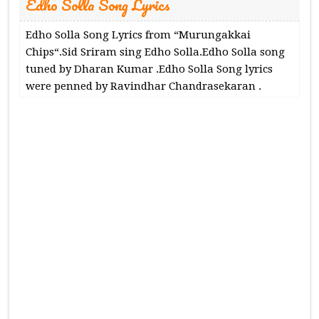
Edho Solla Song Lyrics
Edho Solla Song Lyrics from “Murungakkai
Chips“.Sid Sriram sing Edho Solla.Edho Solla song
tuned by Dharan Kumar .Edho Solla Song lyrics
were penned by Ravindhar Chandrasekaran .