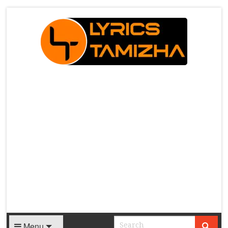
X
Menu