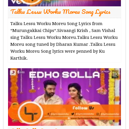
Talku Lessu Worku Moreu Song Lyrics
Talku Lessu Worku Moreu Song Lyrics from
“Murungakkai Chips“.Sivaangi Krish , Sam Vishal
sing Talku Lessu Worku Moreu.Talku Lessu Worku
Moreu song tuned by Dharan Kumar .Talku Lessu
Worku Moreu Song lyrics were penned by Ku
Karthik.