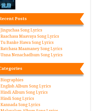
Recent Posts
Jinguchaa Song Lyrics
Raachasa Maavaya Song Lyrics
Tu Banke Hawa Song Lyrics
Ratchasa Maamaney Song Lyrics
Unna Nenachadhum Song Lyrics
Categories
Biographies
English Album Song Lyrics
Hindi Album Song Lyrics
Hindi Song Lyrics
Kannada Song Lyrics
Malayalam Album Song Lyrics