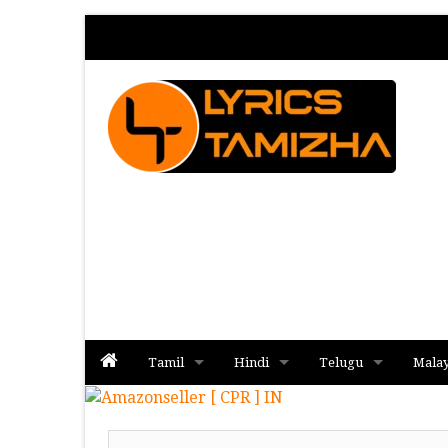
Tamil
Hindi
Telugu
Mala
Album
Album
Album