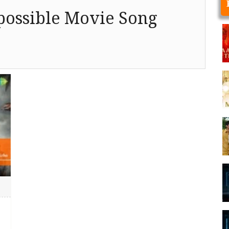
ossible Movie Song