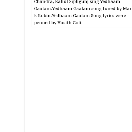
Chandra, Rahul Sipligunj sing Yedhaam
Gaalam.Yedhaam Gaalam song tuned by Mar
k Robin.Yedhaam Gaalam Song lyrics were
penned by Hasith Goli.