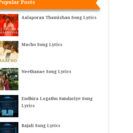
Popular Posts
Aalaporan Thamizhan Song Lyrics
Macho Song Lyrics
Neethanae Song Lyrics
Endhira Logathu Sundariye Song
Lyrics
Rajali Song Lyrics