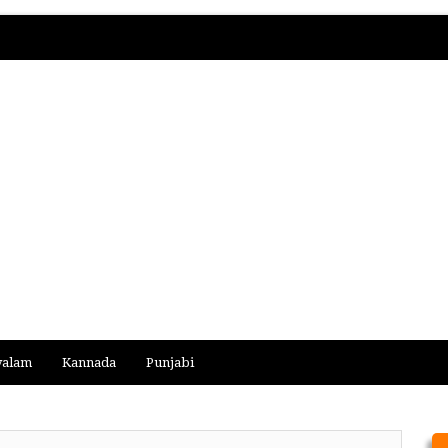
yalam
Kannada
Punjabi