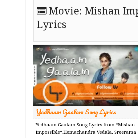
Movie:
Mishan Imp
Lyrics
Yedhaam Gaalam Song Lyrics
Yedhaam Gaalam Song Lyrics from “Mishan
Impossible“.Hemachandra Vedala, Sreerama