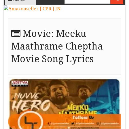
Movie:
Meeku
Maathrame Cheptha
Movie Song Lyrics