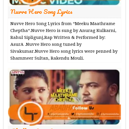
Nuvve Hero Song Lyrics
Nuvve Hero Song Lyrics from “Meeku Maathrame
Cheptha“.Nuvve Hero is sung by Anurag Kulkarni,
Rahul Sipligunj,Rap Written & Performed by:
AsurA .Nuvve Hero song tuned by
Sivakumar.Nuvve Hero song lyrics were penned by
Shammeer Sultan, Rakendu Mouli.