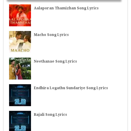
Aalaporan Thamizhan Song Lyrics
Macho Song Lyrics
Neethanae Song Lyrics
Endhira Logathu Sundariye Song Lyrics
Rajali Song Lyrics