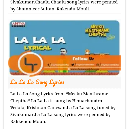
Sivakumar.Chaalu Chaalu song lyrics were penned
by Shammeer Sultan, Rakendu Mouli.
La La La Song Lyrics
La La La Song Lyrics from “Meeku Maathrame
Cheptha“.La La La is sung by Hemachandra
Vedala, Krishnan Ganesan.La La La song tuned by
Sivakumar.La La La song lyrics were penned by
Rakkendu Mouli.