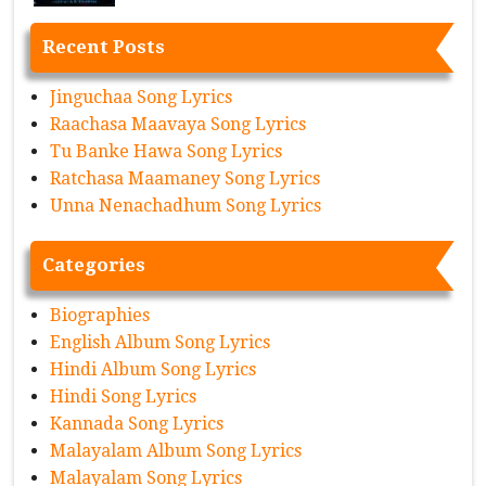
Recent Posts
Jinguchaa Song Lyrics
Raachasa Maavaya Song Lyrics
Tu Banke Hawa Song Lyrics
Ratchasa Maamaney Song Lyrics
Unna Nenachadhum Song Lyrics
Categories
Biographies
English Album Song Lyrics
Hindi Album Song Lyrics
Hindi Song Lyrics
Kannada Song Lyrics
Malayalam Album Song Lyrics
Malayalam Song Lyrics