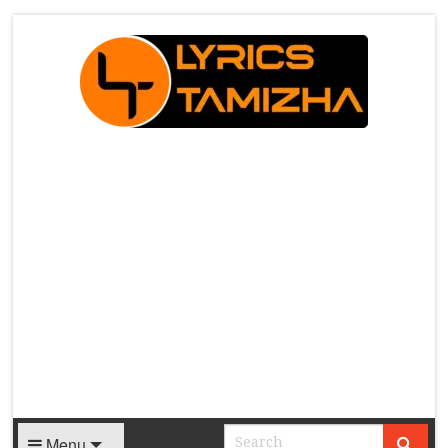
X
Menu