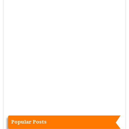
Popular Posts