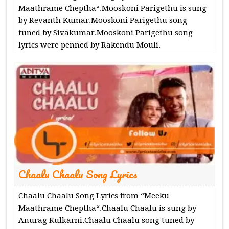
Maathrame Cheptha“.Mooskoni Parigethu is sung
by Revanth Kumar.Mooskoni Parigethu song
tuned by Sivakumar.Mooskoni Parigethu song
lyrics were penned by Rakendu Mouli.
Chaalu Chaalu Song Lyrics
Chaalu Chaalu Song Lyrics from “Meeku
Maathrame Cheptha“.Chaalu Chaalu is sung by
Anurag Kulkarni.Chaalu Chaalu song tuned by