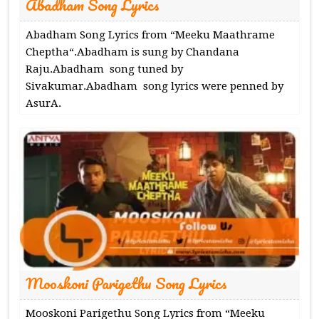
Abadham Song Lyrics
Abadham Song Lyrics from “Meeku Maathrame
Cheptha“.Abadham is sung by Chandana
Raju.Abadham song tuned by
Sivakumar.Abadham song lyrics were penned by
AsurA.
Mooskoni Parigethu Song Lyrics
Mooskoni Parigethu Song Lyrics from “Meeku