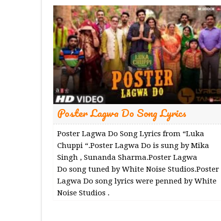
Poster Lagwa Do Song Lyrics
Poster Lagwa Do Song Lyrics from “Luka
Chuppi “.Poster Lagwa Do is sung by Mika
Singh , Sunanda Sharma.Poster Lagwa
Do song tuned by White Noise Studios.Poster
Lagwa Do song lyrics were penned by White
Noise Studios .