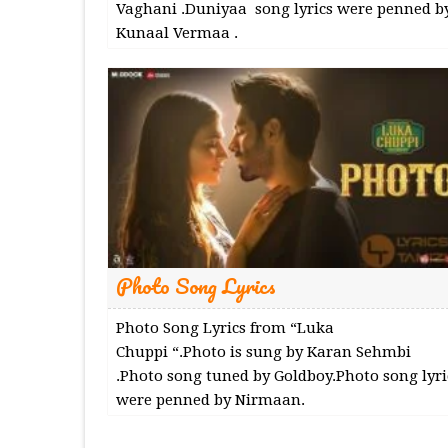
Vaghani .Duniyaa song lyrics were penned b
Kunaal Vermaa .
Photo Song Lyrics
Photo Song Lyrics from “Luka
Chuppi “.Photo is sung by Karan Sehmbi
.Photo song tuned by Goldboy.Photo song lyri
were penned by Nirmaan.