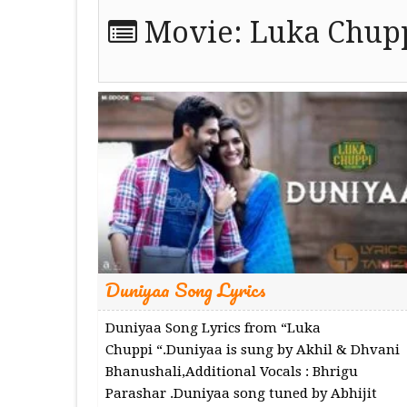
Movie:
Luka Chupp
Duniyaa Song Lyrics
Duniyaa Song Lyrics from “Luka
Chuppi “.Duniyaa is sung by Akhil & Dhvani
Bhanushali,Additional Vocals : Bhrigu
Parashar .Duniyaa song tuned by Abhijit