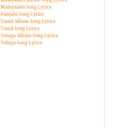
Malayalam Song Lyrics
Punjabi Song Lyrics
Tamil Album Song Lyrics
Tamil Song Lyrics
Telugu Album Song Lyrics
Telugu Song Lyrics