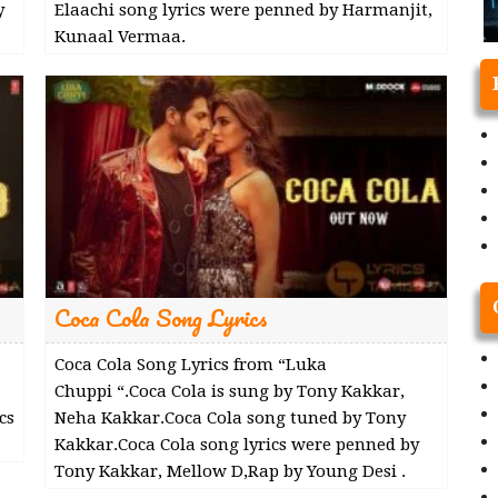
y
Elaachi song lyrics were penned by Harmanjit,
Kunaal Vermaa.
Coca Cola Song Lyrics
Coca Cola Song Lyrics from “Luka
Chuppi “.Coca Cola is sung by Tony Kakkar,
cs
Neha Kakkar.Coca Cola song tuned by Tony
Kakkar.Coca Cola song lyrics were penned by
Tony Kakkar, Mellow D,Rap by Young Desi .