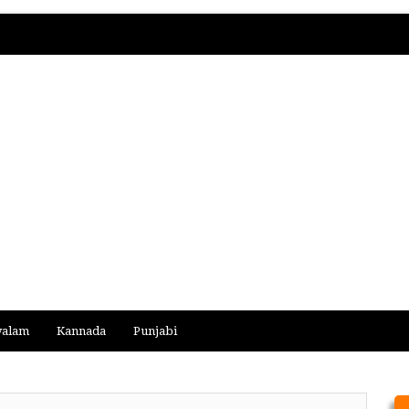
yalam
Kannada
Punjabi