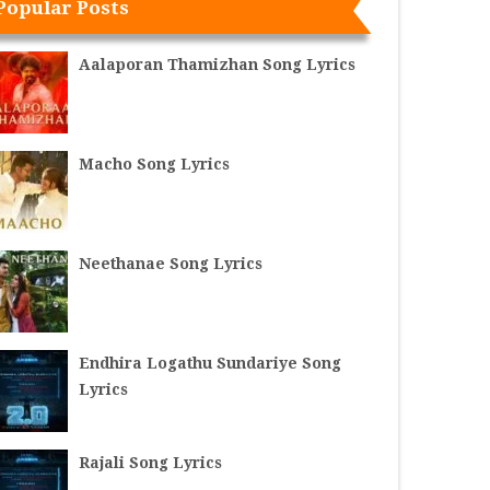
Popular Posts
Aalaporan Thamizhan Song Lyrics
Macho Song Lyrics
Neethanae Song Lyrics
Endhira Logathu Sundariye Song
Lyrics
Rajali Song Lyrics