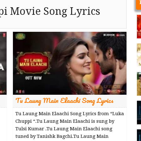
i Movie Song Lyrics
Tu Laung Main Elaachi Song Lyrics
Tu Laung Main Elaachi Song Lyrics from “Luka
Chuppi “.Tu Laung Main Elaachi is sung by
Tulsi Kumar .Tu Laung Main Elaachi song
tuned by Tanishk Bagchi.Tu Laung Main