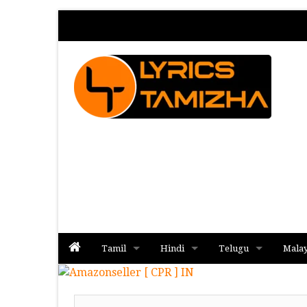
Tamil
Hindi
Telugu
Mala
Album
Album
Album