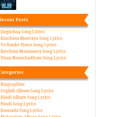
Recent Posts
Jinguchaa Song Lyrics
Raachasa Maavaya Song Lyrics
Tu Banke Hawa Song Lyrics
Ratchasa Maamaney Song Lyrics
Unna Nenachadhum Song Lyrics
Categories
Biographies
English Album Song Lyrics
Hindi Album Song Lyrics
Hindi Song Lyrics
Kannada Song Lyrics
Malayalam Album Song Lyrics