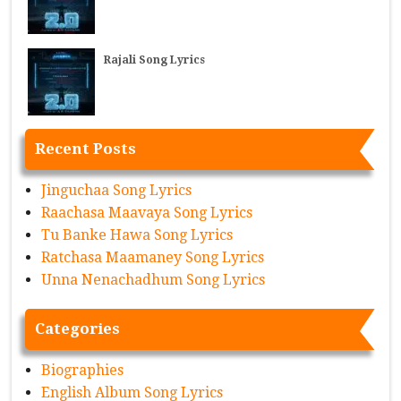
Rajali Song Lyrics
Recent Posts
Jinguchaa Song Lyrics
Raachasa Maavaya Song Lyrics
Tu Banke Hawa Song Lyrics
Ratchasa Maamaney Song Lyrics
Unna Nenachadhum Song Lyrics
Categories
Biographies
English Album Song Lyrics