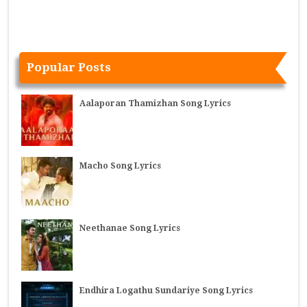
Popular Posts
Aalaporan Thamizhan Song Lyrics
Macho Song Lyrics
Neethanae Song Lyrics
Endhira Logathu Sundariye Song Lyrics