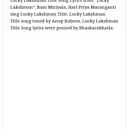
Lucky Lakshman Title Song Lyrics from “Lucky
Lakshman“. Ram Miriyala, Hari Priya Maranganti
sing Lucky Lakshman Title. Lucky Lakshman
Title song tuned by Anup Rubens. Lucky Lakshman
Title Song lyrics were penned by Bhaskarabhatla.