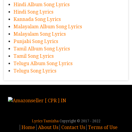
Hindi Album Song Lyrics
Hindi Song Lyrics
Kannada Song Lyrics
Malayalam Album Song Lyrics
Malayalam Song Lyrics
Punjabi Song Lyrics
Tamil Album Song Lyrics
Tamil Song Lyrics
Telugu Album Song Lyrics
Telugu Song Lyrics
Lyrics Tamizha
Copyright © 2017 - 2022
Home
About Us
Contact Us
Terms of Use