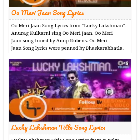
Oo Meri Jaan Song Lyrics
Oo Meri Jaan Song Lyrics from “Lucky Lakshman“.
Anurag Kulkarni sing Oo Meri Jaan. Oo Meri
Jaan song tuned by Anup Rubens. Oo Meri
Jaan Song lyrics were penned by Bhaskarabhatla.
Lucky Lakshman Title Song Lyrics