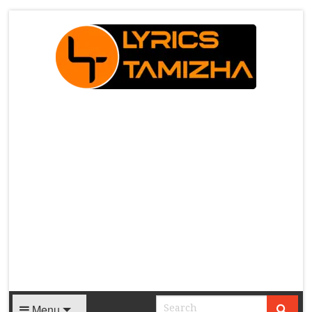
X
Menu