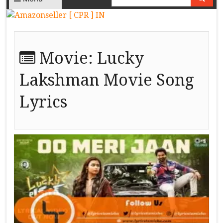
Movie:
Lucky
Lakshman Movie Song
Lyrics