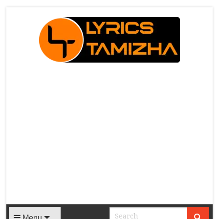
X
Menu