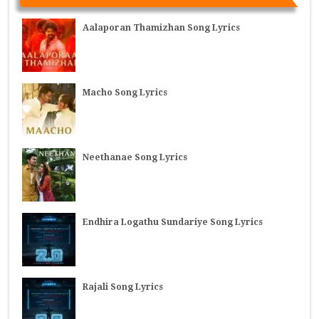
Aalaporan Thamizhan Song Lyrics
Macho Song Lyrics
Neethanae Song Lyrics
Endhira Logathu Sundariye Song Lyrics
Rajali Song Lyrics