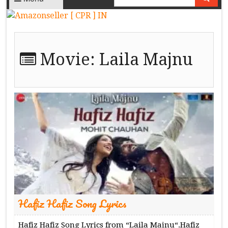
Movie:
Laila Majnu
Hafiz Hafiz Song Lyrics
Hafiz Hafiz Song Lyrics from “Laila Majnu“.Hafiz