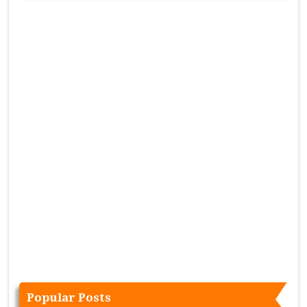
Popular Posts