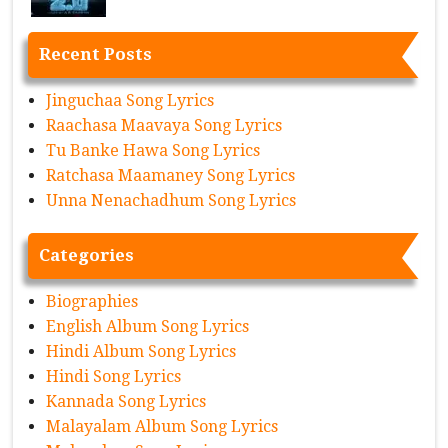
Recent Posts
Jinguchaa Song Lyrics
Raachasa Maavaya Song Lyrics
Tu Banke Hawa Song Lyrics
Ratchasa Maamaney Song Lyrics
Unna Nenachadhum Song Lyrics
Categories
Biographies
English Album Song Lyrics
Hindi Album Song Lyrics
Hindi Song Lyrics
Kannada Song Lyrics
Malayalam Album Song Lyrics