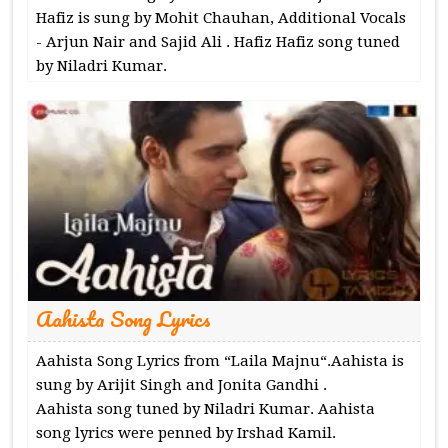
Hafiz is sung by Mohit Chauhan, Additional Vocals
- Arjun Nair and Sajid Ali . Hafiz Hafiz song tuned
by Niladri Kumar.
Aahista Song Lyrics
Aahista Song Lyrics from “Laila Majnu“.Aahista is
sung by Arijit Singh and Jonita Gandhi .
Aahista song tuned by Niladri Kumar. Aahista
song lyrics were penned by Irshad Kamil.