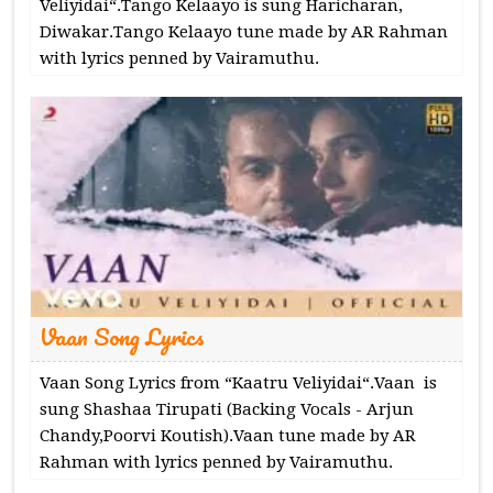
Veliyidai“.Tango Kelaayo is sung Haricharan,
Diwakar.Tango Kelaayo tune made by AR Rahman
with lyrics penned by Vairamuthu.
Vaan Song Lyrics
Vaan Song Lyrics from “Kaatru Veliyidai“.Vaan is
sung Shashaa Tirupati (Backing Vocals - Arjun
Chandy,Poorvi Koutish).Vaan tune made by AR
Rahman with lyrics penned by Vairamuthu.