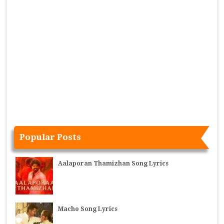
Popular Posts
Aalaporan Thamizhan Song Lyrics
Macho Song Lyrics