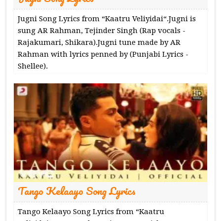
Jugni Song Lyrics from “Kaatru Veliyidai“.Jugni is
sung AR Rahman, Tejinder Singh (Rap vocals -
Rajakumari, Shikara).Jugni tune made by AR
Rahman with lyrics penned by (Punjabi Lyrics -
Shellee).
Tango Kelaayo Song Lyrics
Tango Kelaayo Song Lyrics from “Kaatru