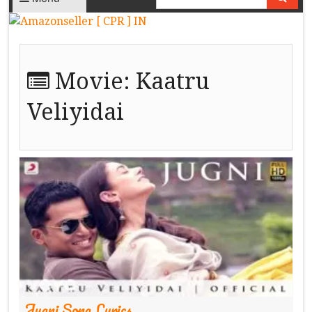
Movie:
Kaatru
Veliyidai
Jugni Song Lyrics