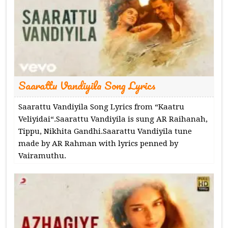
Saarattu Vandiyila Song Lyrics
Saarattu Vandiyila Song Lyrics from “Kaatru
Veliyidai“.Saarattu Vandiyila is sung AR Raihanah,
Tippu, Nikhita Gandhi.Saarattu Vandiyila tune
made by AR Rahman with lyrics penned by
Vairamuthu.