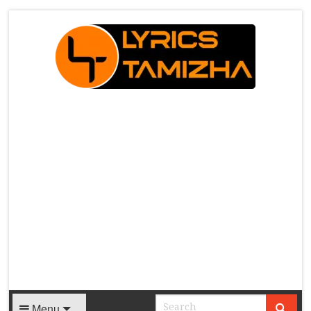
X
Menu