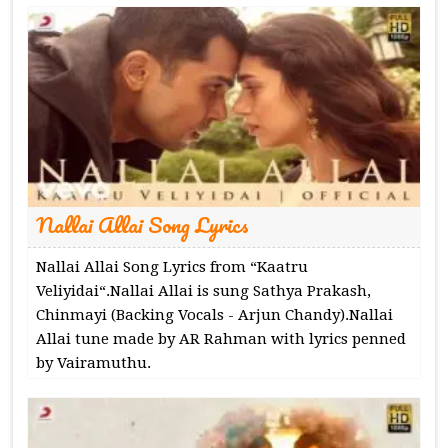
Nallai Allai Song Lyrics
Nallai Allai Song Lyrics from “Kaatru
Veliyidai“.Nallai Allai is sung Sathya Prakash,
Chinmayi (Backing Vocals - Arjun Chandy).Nallai
Allai tune made by AR Rahman with lyrics penned
by Vairamuthu.