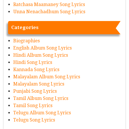
Ratchasa Maamaney Song Lyrics
Unna Nenachadhum Song Lyrics
Categories
Biographies
English Album Song Lyrics
Hindi Album Song Lyrics
Hindi Song Lyrics
Kannada Song Lyrics
Malayalam Album Song Lyrics
Malayalam Song Lyrics
Punjabi Song Lyrics
Tamil Album Song Lyrics
Tamil Song Lyrics
Telugu Album Song Lyrics
Telugu Song Lyrics