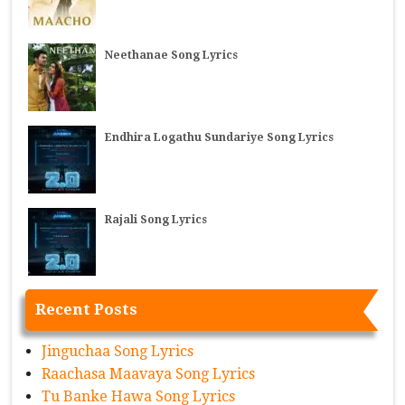
Neethanae Song Lyrics
Endhira Logathu Sundariye Song Lyrics
Rajali Song Lyrics
Recent Posts
Jinguchaa Song Lyrics
Raachasa Maavaya Song Lyrics
Tu Banke Hawa Song Lyrics