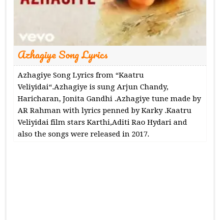
Azhagiye Song Lyrics
Azhagiye Song Lyrics from “Kaatru
Veliyidai“.Azhagiye is sung Arjun Chandy,
Haricharan, Jonita Gandhi .Azhagiye tune made by
AR Rahman with lyrics penned by Karky .Kaatru
Veliyidai film stars Karthi,Aditi Rao Hydari and
also the songs were released in 2017.