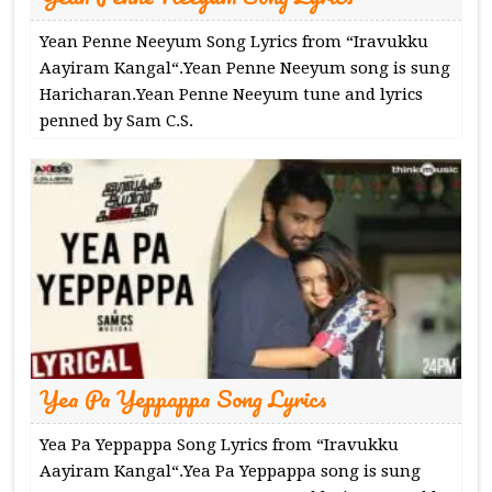
Yean Penne Neeyum Song Lyrics from “Iravukku
Aayiram Kangal“.Yean Penne Neeyum song is sung
Haricharan.Yean Penne Neeyum tune and lyrics
penned by Sam C.S.
Yea Pa Yeppappa Song Lyrics
Yea Pa Yeppappa Song Lyrics from “Iravukku
Aayiram Kangal“.Yea Pa Yeppappa song is sung