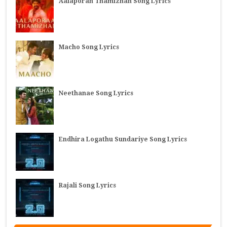
Aalaporan Thamizhan Song Lyrics
Macho Song Lyrics
Neethanae Song Lyrics
Endhira Logathu Sundariye Song Lyrics
Rajali Song Lyrics