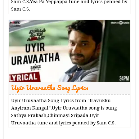
Sam C.S.Yea Pa Yeppappa tune and lyrics penned by
Sam C.S.
Uyir Uruvaatha Song Lyrics
Uyir Uruvaatha Song Lyrics from “Iravukku
Aayiram Kangal“.Uyir Uruvaatha song is sung
Sathya Prakash,Chinmayi Sripada.Uyir
Uruvaatha tune and lyrics penned by Sam C.S.