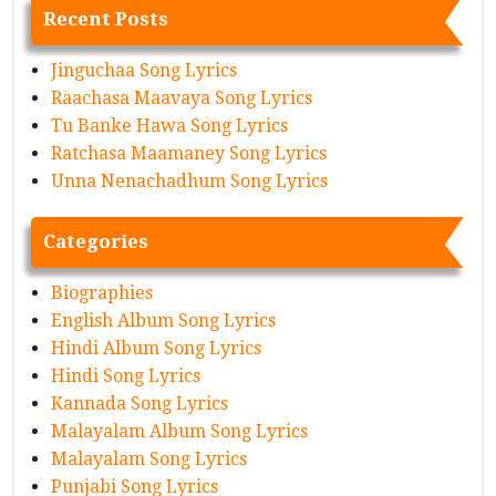
Recent Posts
Jinguchaa Song Lyrics
Raachasa Maavaya Song Lyrics
Tu Banke Hawa Song Lyrics
Ratchasa Maamaney Song Lyrics
Unna Nenachadhum Song Lyrics
Categories
Biographies
English Album Song Lyrics
Hindi Album Song Lyrics
Hindi Song Lyrics
Kannada Song Lyrics
Malayalam Album Song Lyrics
Malayalam Song Lyrics
Punjabi Song Lyrics