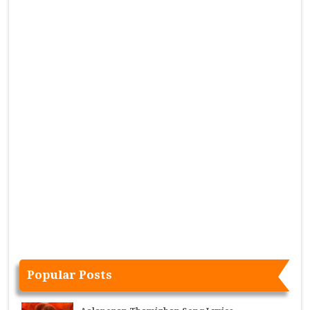
Popular Posts