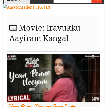
Movie:
Iravukku
Aayiram Kangal
Yean Penne Neeyum Song Lyrics