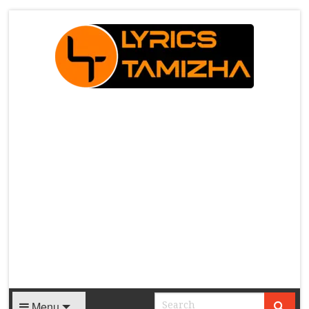
X
Menu