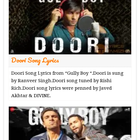
Doori Song Lyrics
Doori Song Lyrics from “Gully Boy “.Doori is sung
by Ranveer Singh.Doori song tuned by Rishi
Rich.Doori song lyrics were penned by Javed
Akhtar & DIVINE.