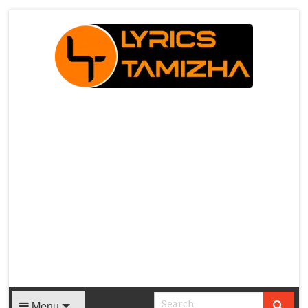
X
Menu