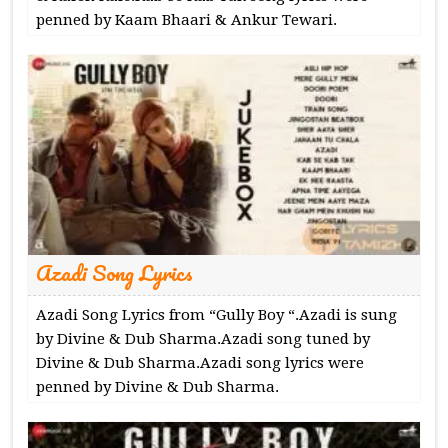
penned by Kaam Bhaari & Ankur Tewari.
Azadi Song Lyrics
Azadi Song Lyrics from “Gully Boy “.Azadi is sung
by Divine & Dub Sharma.Azadi song tuned by
Divine & Dub Sharma.Azadi song lyrics were
penned by Divine & Dub Sharma.