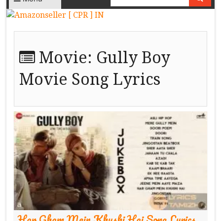
Movie:
Gully Boy
Movie Song Lyrics
Har Gham Mein Khushi Hai Song Lyrics