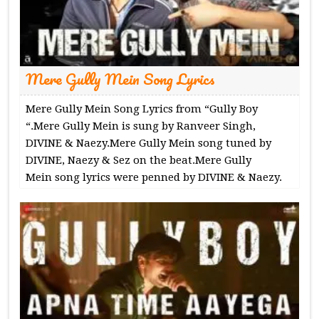
Mere Gully Mein Song Lyrics
Mere Gully Mein Song Lyrics from “Gully Boy
“.Mere Gully Mein is sung by Ranveer Singh,
DIVINE & Naezy.Mere Gully Mein song tuned by
DIVINE, Naezy & Sez on the beat.Mere Gully
Mein song lyrics were penned by DIVINE & Naezy.