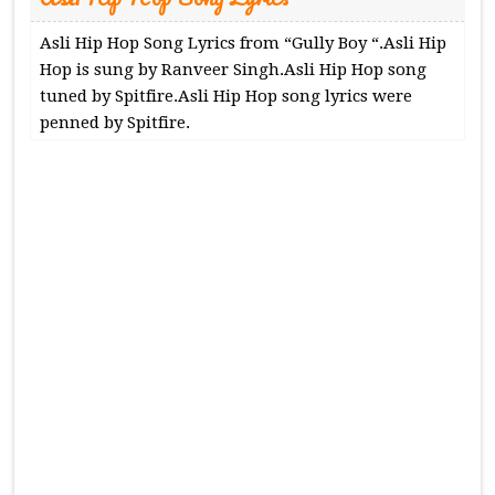
Asli Hip Hop Song Lyrics from “Gully Boy “.Asli Hip
Hop is sung by Ranveer Singh.Asli Hip Hop song
tuned by Spitfire.Asli Hip Hop song lyrics were
penned by Spitfire.