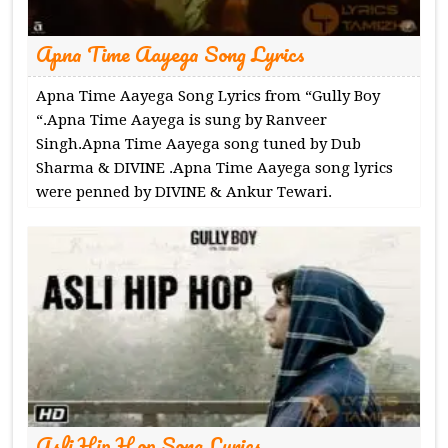
Apna Time Aayega Song Lyrics
Apna Time Aayega Song Lyrics from “Gully Boy
“.Apna Time Aayega is sung by Ranveer
Singh.Apna Time Aayega song tuned by Dub
Sharma & DIVINE .Apna Time Aayega song lyrics
were penned by DIVINE & Ankur Tewari.
Asli Hip Hop Song Lyrics