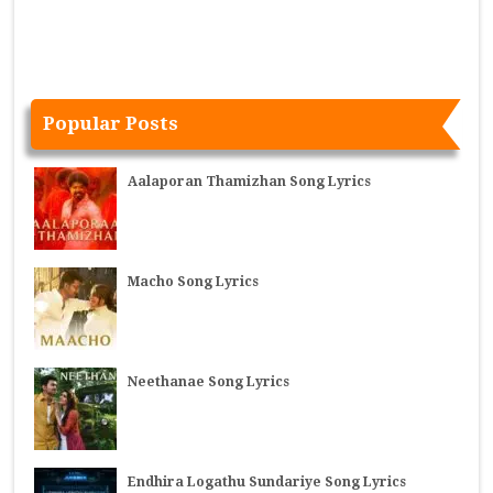
Popular Posts
Aalaporan Thamizhan Song Lyrics
Macho Song Lyrics
Neethanae Song Lyrics
Endhira Logathu Sundariye Song Lyrics