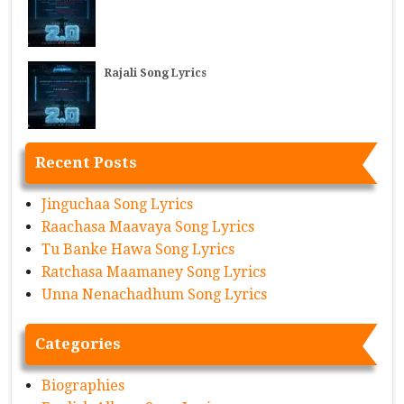
Rajali Song Lyrics
Recent Posts
Jinguchaa Song Lyrics
Raachasa Maavaya Song Lyrics
Tu Banke Hawa Song Lyrics
Ratchasa Maamaney Song Lyrics
Unna Nenachadhum Song Lyrics
Categories
Biographies