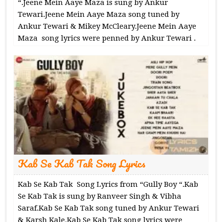
“.Jeene Mein Aaye Maza is sung by Ankur
Tewari.Jeene Mein Aaye Maza song tuned by
Ankur Tewari & Mikey McCleary.Jeene Mein Aaye
Maza song lyrics were penned by Ankur Tewari .
Kab Se Kab Tak Song Lyrics
Kab Se Kab Tak Song Lyrics from “Gully Boy “.Kab
Se Kab Tak is sung by Ranveer Singh & Vibha
Saraf.Kab Se Kab Tak song tuned by Ankur Tewari
& Karsh Kale.Kab Se Kab Tak song lyrics were