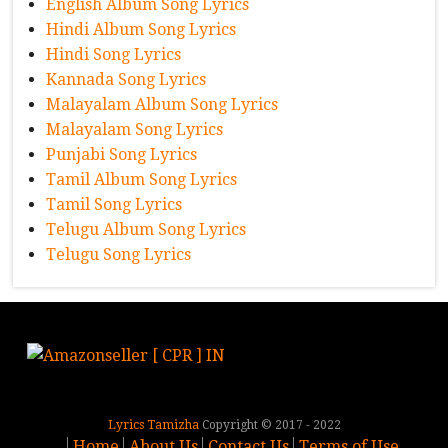
English Album Song Lyrics
Hindi Album Song Lyrics
Hindi Song Lyrics
Kannada Song Lyrics
Malayalam Album Song Lyrics
Malayalam Song Lyrics
Punjabi Song Lyrics
Tamil Album Song Lyrics
Tamil Song Lyrics
Telugu Album Song Lyrics
Telugu Song Lyrics
Lyrics Tamizha
Copyright © 2017 - 2022
Home
About Us
Contact Us
Terms of Use