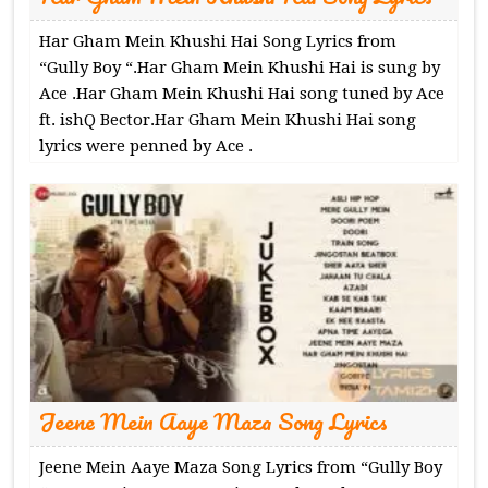
Har Gham Mein Khushi Hai Song Lyrics from
“Gully Boy “.Har Gham Mein Khushi Hai is sung by
Ace .Har Gham Mein Khushi Hai song tuned by Ace
ft. ishQ Bector.Har Gham Mein Khushi Hai song
lyrics were penned by Ace .
Jeene Mein Aaye Maza Song Lyrics
Jeene Mein Aaye Maza Song Lyrics from “Gully Boy