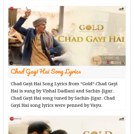
Chad Gayi Hai Song Lyrics
Chad Gayi Hai Song Lyrics from “Gold“.Chad Gayi
Hai is sung by Vishal Dadlani and Sachin-Jigar.
Chad Gayi Hai song tuned by Sachin-Jigar. Chad
Gayi Hai song lyrics were penned by Vayu.