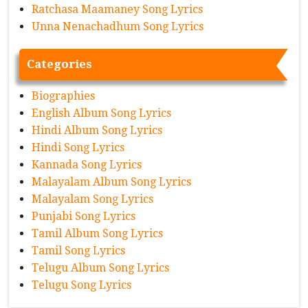
Ratchasa Maamaney Song Lyrics
Unna Nenachadhum Song Lyrics
Categories
Biographies
English Album Song Lyrics
Hindi Album Song Lyrics
Hindi Song Lyrics
Kannada Song Lyrics
Malayalam Album Song Lyrics
Malayalam Song Lyrics
Punjabi Song Lyrics
Tamil Album Song Lyrics
Tamil Song Lyrics
Telugu Album Song Lyrics
Telugu Song Lyrics