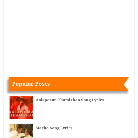
Popular Posts
Aalaporan Thamizhan Song Lyrics
Macho Song Lyrics