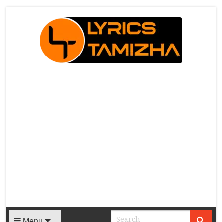
X
Menu