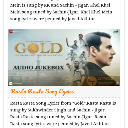
Mein is sung by KK and Sachin - Jigar. Khel Khel
Mein song tuned by Sachin-Jigar. Khel Khel Mein
song lyrics were penned by Javed Akhtar.
Rasta Rasta Song Lyrics
Rasta Rasta Song Lyrics from “Gold“.Rasta Rasta is
sung by Sukhwinder Singh and Sachin - Jigar.
Rasta Rasta song tuned by Sachin-Jigar. Rasta
Rasta song lyrics were penned by Javed Akhtar.