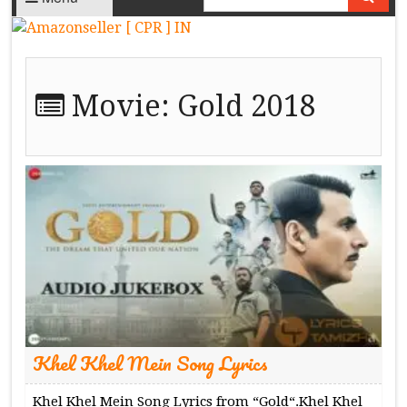
Movie:
Gold 2018
Khel Khel Mein Song Lyrics
Khel Khel Mein Song Lyrics from “Gold“.Khel Khel