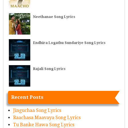
Neethanae Song Lyrics
Endhira Logathu Sundariye Song Lyrics
Rajali Song Lyrics
Recent Posts
Jinguchaa Song Lyrics
Raachasa Maavaya Song Lyrics
Tu Banke Hawa Song Lyrics