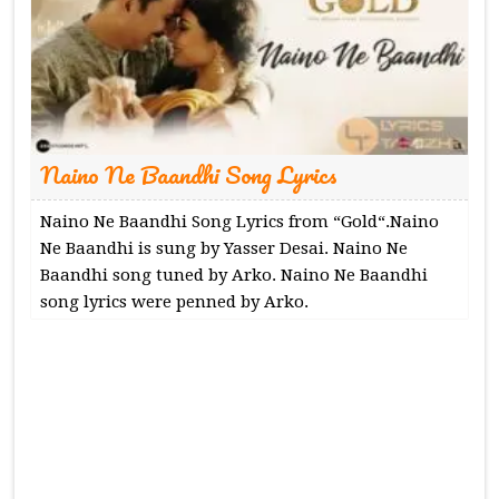
Naino Ne Baandhi Song Lyrics
Naino Ne Baandhi Song Lyrics from “Gold“.Naino
Ne Baandhi is sung by Yasser Desai. Naino Ne
Baandhi song tuned by Arko. Naino Ne Baandhi
song lyrics were penned by Arko.