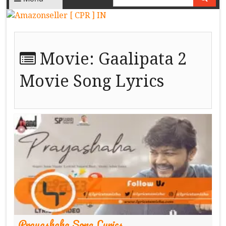
Movie:
Gaalipata 2
Movie Song Lyrics
Prayashaha Song Lyrics