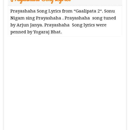
Prayashaha Song Lyrics from “Gaalipata 2“. Sonu
Nigam sing Prayashaha . Prayashaha song tuned
by Arjun Janya. Prayashaha Song lyrics were
penned by Yogaraj Bhat.