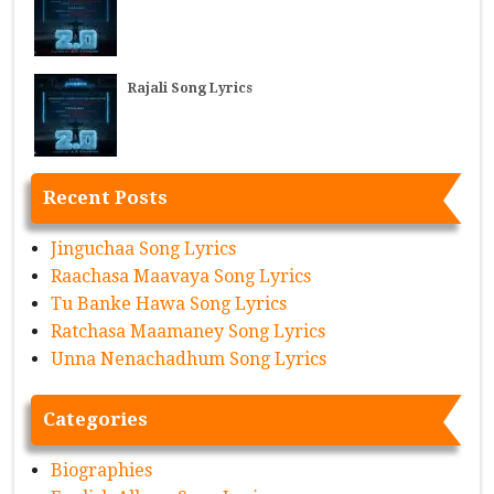
Rajali Song Lyrics
Recent Posts
Jinguchaa Song Lyrics
Raachasa Maavaya Song Lyrics
Tu Banke Hawa Song Lyrics
Ratchasa Maamaney Song Lyrics
Unna Nenachadhum Song Lyrics
Categories
Biographies