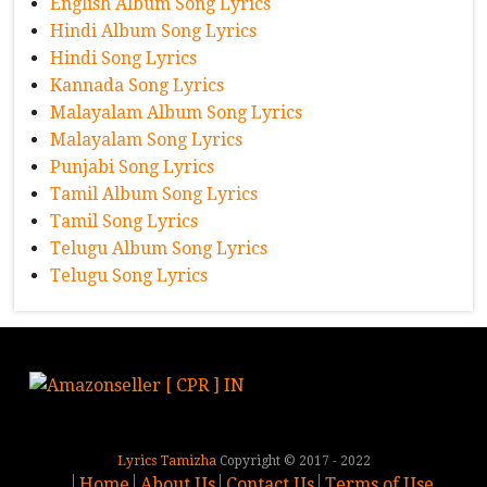
English Album Song Lyrics
Hindi Album Song Lyrics
Hindi Song Lyrics
Kannada Song Lyrics
Malayalam Album Song Lyrics
Malayalam Song Lyrics
Punjabi Song Lyrics
Tamil Album Song Lyrics
Tamil Song Lyrics
Telugu Album Song Lyrics
Telugu Song Lyrics
Lyrics Tamizha
Copyright © 2017 - 2022
Home
About Us
Contact Us
Terms of Use