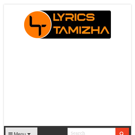
X
Menu