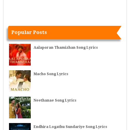
Popular Posts
Aalaporan Thamizhan Song Lyrics
Macho Song Lyrics
Neethanae Song Lyrics
Endhira Logathu Sundariye Song Lyrics