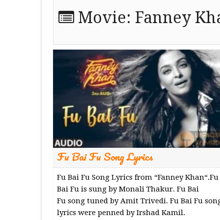
Movie:
Fanney Kh
Fu Bai Fu Song Lyrics
Fu Bai Fu Song Lyrics from “Fanney Khan“.Fu
Bai Fu is sung by Monali Thakur. Fu Bai
Fu song tuned by Amit Trivedi. Fu Bai Fu son
lyrics were penned by Irshad Kamil.