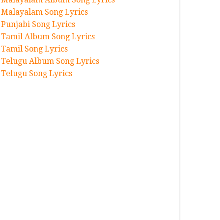
Malayalam Song Lyrics
Punjabi Song Lyrics
Tamil Album Song Lyrics
Tamil Song Lyrics
Telugu Album Song Lyrics
Telugu Song Lyrics