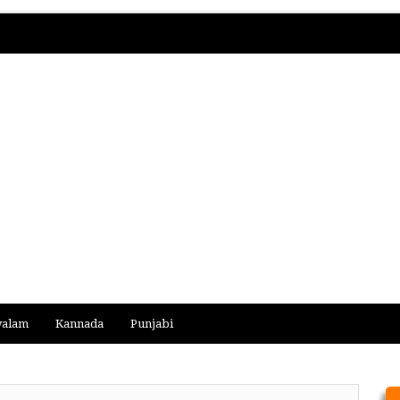
yalam
Kannada
Punjabi