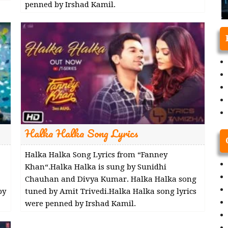
penned by Irshad Kamil.
Halka Halka Song Lyrics
Halka Halka Song Lyrics from “Fanney
Khan“.Halka Halka is sung by Sunidhi
Chauhan and Divya Kumar. Halka Halka song
by
tuned by Amit Trivedi.Halka Halka song lyrics
were penned by Irshad Kamil.