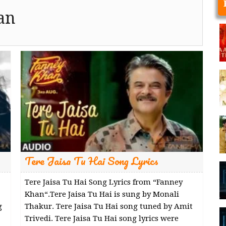
an
Tere Jaisa Tu Hai Song Lyrics
Tere Jaisa Tu Hai Song Lyrics from “Fanney
Khan“.Tere Jaisa Tu Hai is sung by Monali
g
Thakur. Tere Jaisa Tu Hai song tuned by Amit
Trivedi. Tere Jaisa Tu Hai song lyrics were