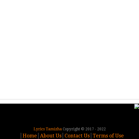
Lyrics Tamizha
Copyright © 2017 - 2022
Home
About Us
Contact Us
Terms of Use