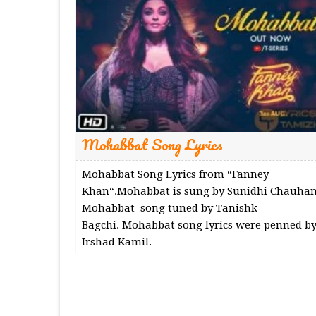
Mohabbat Song Lyrics
Mohabbat Song Lyrics from “Fanney
Khan“.Mohabbat is sung by Sunidhi Chauhan
Mohabbat song tuned by Tanishk
Bagchi. Mohabbat song lyrics were penned b
Irshad Kamil.