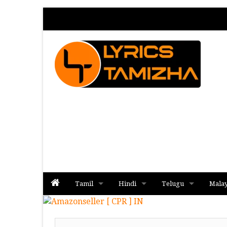
Tamil
Hindi
Telugu
Mala
Album
Album
Album