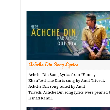
Achche Din Song Lyrics
Achche Din Song Lyrics from “Fanney
Khan“.Achche Din is sung by Amit Trivedi.
Achche Din song tuned by Amit
Trivedi. Achche Din song lyrics were penned 
Irshad Kamil.