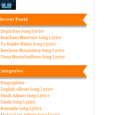
Recent Posts
Jinguchaa Song Lyrics
Raachasa Maavaya Song Lyrics
Tu Banke Hawa Song Lyrics
Ratchasa Maamaney Song Lyrics
Unna Nenachadhum Song Lyrics
Categories
Biographies
English Album Song Lyrics
Hindi Album Song Lyrics
Hindi Song Lyrics
Kannada Song Lyrics
Malayalam Album Song Lyrics