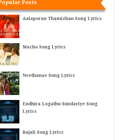
Popular Posts
Aalaporan Thamizhan Song Lyrics
Macho Song Lyrics
Neethanae Song Lyrics
Endhira Logathu Sundariye Song
Lyrics
Rajali Song Lyrics