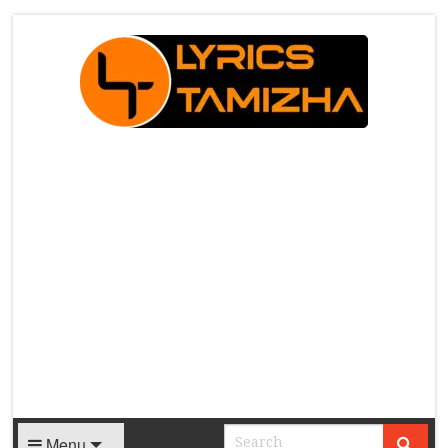
X
Menu