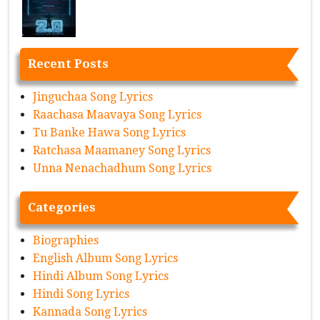
Recent Posts
Jinguchaa Song Lyrics
Raachasa Maavaya Song Lyrics
Tu Banke Hawa Song Lyrics
Ratchasa Maamaney Song Lyrics
Unna Nenachadhum Song Lyrics
Categories
Biographies
English Album Song Lyrics
Hindi Album Song Lyrics
Hindi Song Lyrics
Kannada Song Lyrics