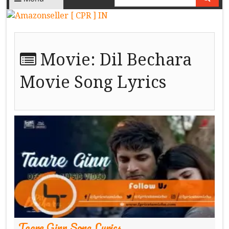
Movie:
Dil Bechara
Movie Song Lyrics
Taare Ginn Song Lyrics