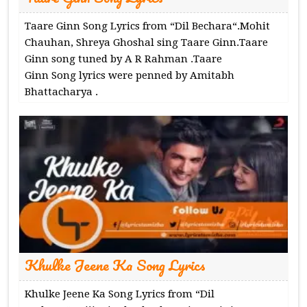
Taare Ginn Song Lyrics from “Dil Bechara“.Mohit
Chauhan, Shreya Ghoshal sing Taare Ginn.Taare
Ginn song tuned by A R Rahman .Taare
Ginn Song lyrics were penned by Amitabh
Bhattacharya .
Khulke Jeene Ka Song Lyrics
Khulke Jeene Ka Song Lyrics from “Dil