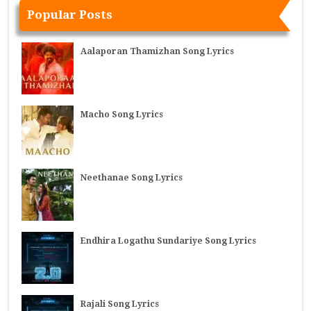
Popular Posts
Aalaporan Thamizhan Song Lyrics
Macho Song Lyrics
Neethanae Song Lyrics
Endhira Logathu Sundariye Song Lyrics
Rajali Song Lyrics