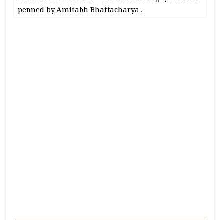
penned by Amitabh Bhattacharya .