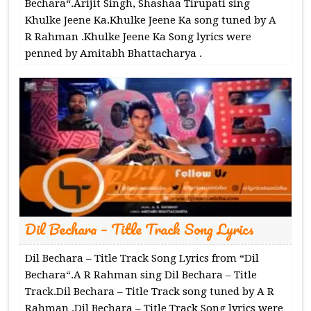
Bechara“.Arijit Singh, Shashaa Tirupati sing
Khulke Jeene Ka.Khulke Jeene Ka song tuned by A
R Rahman .Khulke Jeene Ka Song lyrics were
penned by Amitabh Bhattacharya .
Dil Bechara – Title Track Song Lyrics
Dil Bechara – Title Track Song Lyrics from “Dil
Bechara“.A R Rahman sing Dil Bechara – Title
Track.Dil Bechara – Title Track song tuned by A R
Rahman .Dil Bechara – Title Track Song lyrics were