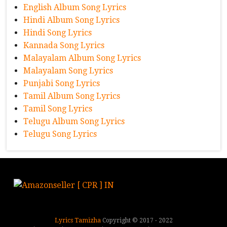
English Album Song Lyrics
Hindi Album Song Lyrics
Hindi Song Lyrics
Kannada Song Lyrics
Malayalam Album Song Lyrics
Malayalam Song Lyrics
Punjabi Song Lyrics
Tamil Album Song Lyrics
Tamil Song Lyrics
Telugu Album Song Lyrics
Telugu Song Lyrics
Lyrics Tamizha
Copyright © 2017 - 2022