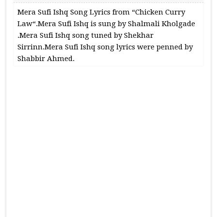
Mera Sufi Ishq Song Lyrics from “Chicken Curry
Law“.Mera Sufi Ishq is sung by Shalmali Kholgade
.Mera Sufi Ishq song tuned by Shekhar
Sirrinn.Mera Sufi Ishq song lyrics were penned by
Shabbir Ahmed.