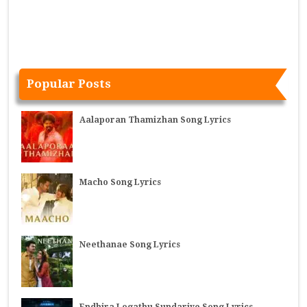
Popular Posts
Aalaporan Thamizhan Song Lyrics
Macho Song Lyrics
Neethanae Song Lyrics
Endhira Logathu Sundariye Song Lyrics