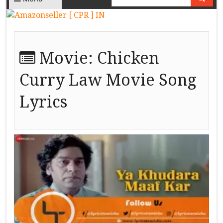
Movie:
Chicken
Curry Law Movie Song
Lyrics