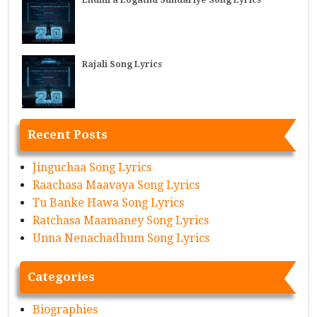
Rajali Song Lyrics
Recent Posts
Jinguchaa Song Lyrics
Raachasa Maavaya Song Lyrics
Tu Banke Hawa Song Lyrics
Ratchasa Maamaney Song Lyrics
Unna Nenachadhum Song Lyrics
Categories
Biographies