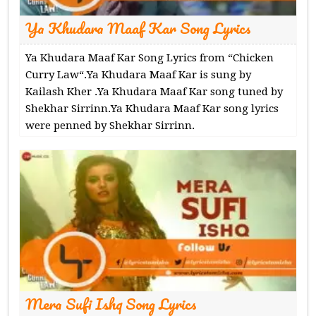
Ya Khudara Maaf Kar Song Lyrics
Ya Khudara Maaf Kar Song Lyrics from “Chicken
Curry Law“.Ya Khudara Maaf Kar is sung by
Kailash Kher .Ya Khudara Maaf Kar song tuned by
Shekhar Sirrinn.Ya Khudara Maaf Kar song lyrics
were penned by Shekhar Sirrinn.
Mera Sufi Ishq Song Lyrics