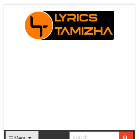
X
Menu