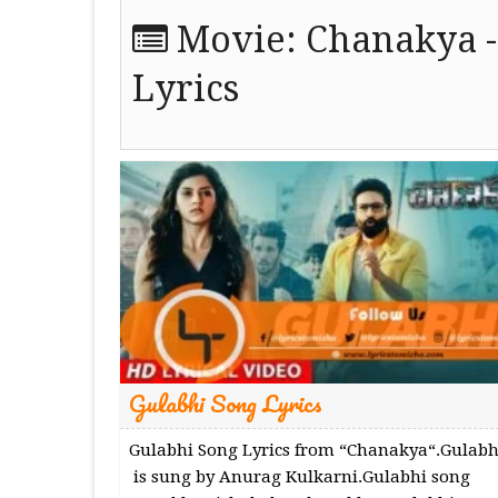
Movie:
Chanakya -
Lyrics
Gulabhi Song Lyrics
Gulabhi Song Lyrics from “Chanakya“.Gulabh
is sung by Anurag Kulkarni.Gulabhi song