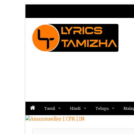
Tamil
Hindi
Telugu
Mala
Album
Album
Album