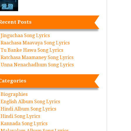
Recent Posts
Jinguchaa Song Lyrics
Raachasa Maavaya Song Lyrics
Tu Banke Hawa Song Lyrics
Ratchasa Maamaney Song Lyrics
Unna Nenachadhum Song Lyrics
Categories
Biographies
English Album Song Lyrics
Hindi Album Song Lyrics
Hindi Song Lyrics
Kannada Song Lyrics
Malayalam Album Song Lyrics