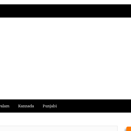
yalam
Kannada
Punjabi