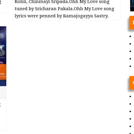
g
Kohli, Chinmayi Sripada.Ohh My Love song
tuned by Sricharan Pakala.Ohh My Love song
lyrics were penned by Ramajogayya Sastry.
g