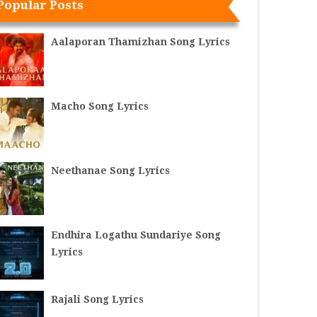
Popular Posts
Aalaporan Thamizhan Song Lyrics
Macho Song Lyrics
Neethanae Song Lyrics
Endhira Logathu Sundariye Song
Lyrics
Rajali Song Lyrics