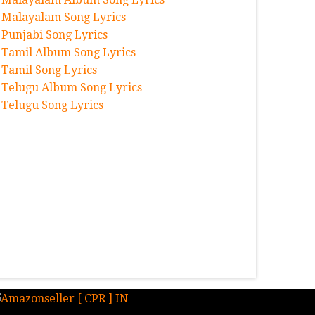
Malayalam Song Lyrics
Punjabi Song Lyrics
Tamil Album Song Lyrics
Tamil Song Lyrics
Telugu Album Song Lyrics
Telugu Song Lyrics