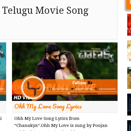
 Telugu Movie Song
Ohh My Love Song Lyrics
i
Ohh My Love Song Lyrics from
“Chanakya“.Ohh My Love is sung by Poojan