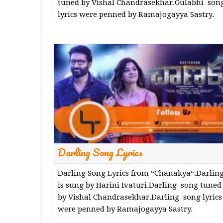
tuned by Vishal Chandrasekhar.Gulabhi son
lyrics were penned by Ramajogayya Sastry.
Darling Song Lyrics
Darling Song Lyrics from “Chanakya“.Darlin
is sung by Harini Ivaturi.Darling song tuned
by Vishal Chandrasekhar.Darling song lyrics
were penned by Ramajogayya Sastry.