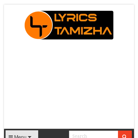
X
Menu