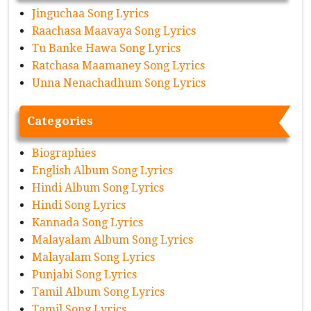
Jinguchaa Song Lyrics
Raachasa Maavaya Song Lyrics
Tu Banke Hawa Song Lyrics
Ratchasa Maamaney Song Lyrics
Unna Nenachadhum Song Lyrics
Categories
Biographies
English Album Song Lyrics
Hindi Album Song Lyrics
Hindi Song Lyrics
Kannada Song Lyrics
Malayalam Album Song Lyrics
Malayalam Song Lyrics
Punjabi Song Lyrics
Tamil Album Song Lyrics
Tamil Song Lyrics