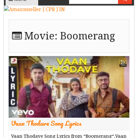
Movie:
Boomerang
Vaan Thodave Song Lyrics
Vaan Thodave Song Lyrics from “Boomerang“.Vaan