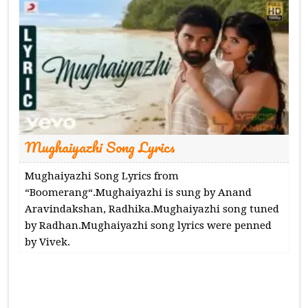
Mughaiyazhi Song Lyrics
Mughaiyazhi Song Lyrics from
“Boomerang“.Mughaiyazhi is sung by Anand
Aravindakshan, Radhika.Mughaiyazhi song tuned
by Radhan.Mughaiyazhi song lyrics were penned
by Vivek.