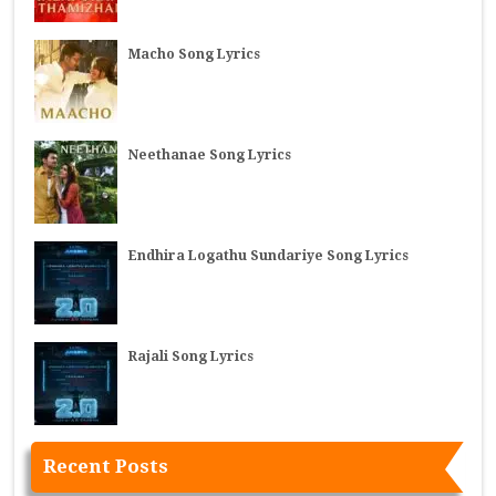
Macho Song Lyrics
Neethanae Song Lyrics
Endhira Logathu Sundariye Song Lyrics
Rajali Song Lyrics
Recent Posts