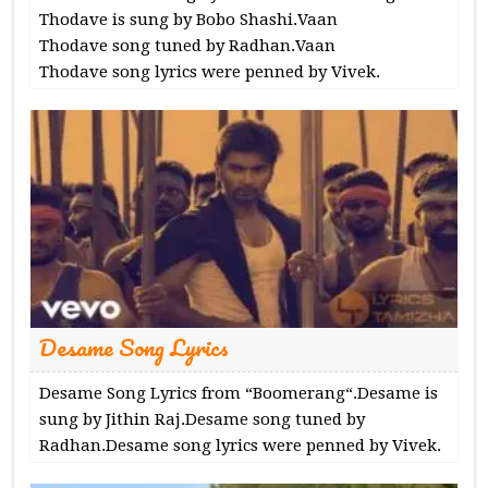
Thodave is sung by Bobo Shashi.Vaan
Thodave song tuned by Radhan.Vaan
Thodave song lyrics were penned by Vivek.
Desame Song Lyrics
Desame Song Lyrics from “Boomerang“.Desame is
sung by Jithin Raj.Desame song tuned by
Radhan.Desame song lyrics were penned by Vivek.