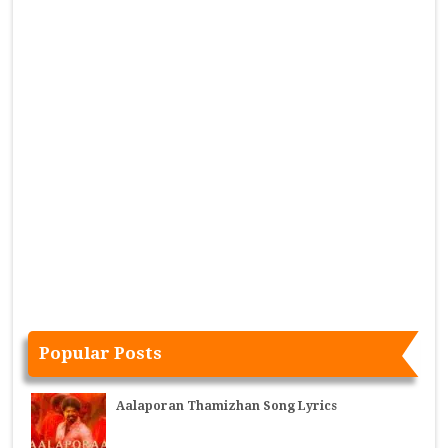
Popular Posts
Aalaporan Thamizhan Song Lyrics