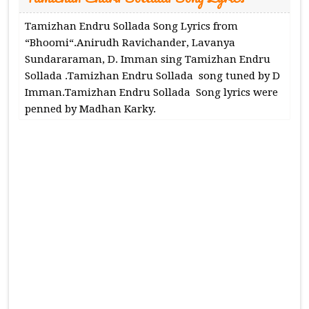
Tamizhan Endru Sollada Song Lyrics from
“Bhoomi“.Anirudh Ravichander, Lavanya
Sundararaman, D. Imman sing Tamizhan Endru
Sollada .Tamizhan Endru Sollada song tuned by D
Imman.Tamizhan Endru Sollada Song lyrics were
penned by Madhan Karky.