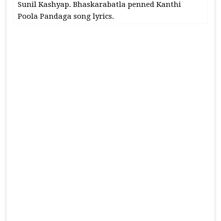
Sunil Kashyap. Bhaskarabatla penned Kanthi
Poola Pandaga song lyrics.