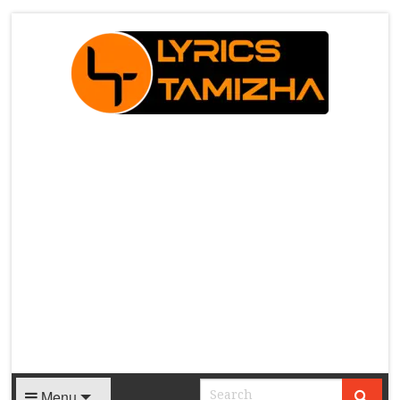
X
Menu