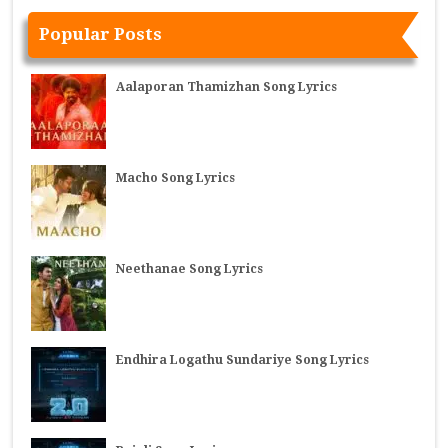
Popular Posts
Aalaporan Thamizhan Song Lyrics
Macho Song Lyrics
Neethanae Song Lyrics
Endhira Logathu Sundariye Song Lyrics