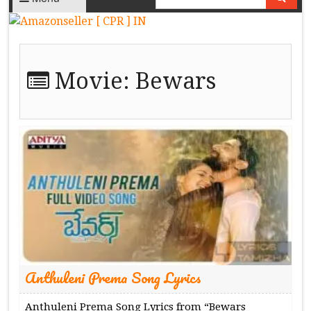
Movie:
Bewars
Anthuleni Prema Song Lyrics
Anthuleni Prema Song Lyrics from “Bewars