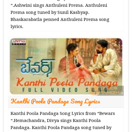
“.Ashwini sings Anthuleni Prema. Anthuleni
Prema song tuned by Sunil Kashyap.
Bhaskarabatla penned Anthuleni Prema song
lyrics.
Kanthi Poola Pandaga Song Lyrics
Kanthi Poola Pandaga Song Lyrics from “Bewars
“.Hemachandra, Divya sings Kanthi Poola
Pandaga. Kanthi Poola Pandaga song tuned by