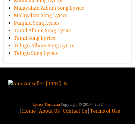
Kannada Song Lyrics
Malayalam Album Song Lyrics
Malayalam Song Lyrics
Punjabi Song Lyrics
Tamil Album Song Lyrics
Tamil Song Lyrics
Telugu Album Song Lyrics
Telugu Song Lyrics
Lyrics Tamizha
Copyright © 2017 - 2022
Home
About Us
Contact Us
Terms of Use