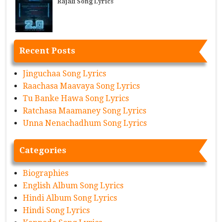
Rajali Song Lyrics
Recent Posts
Jinguchaa Song Lyrics
Raachasa Maavaya Song Lyrics
Tu Banke Hawa Song Lyrics
Ratchasa Maamaney Song Lyrics
Unna Nenachadhum Song Lyrics
Categories
Biographies
English Album Song Lyrics
Hindi Album Song Lyrics
Hindi Song Lyrics