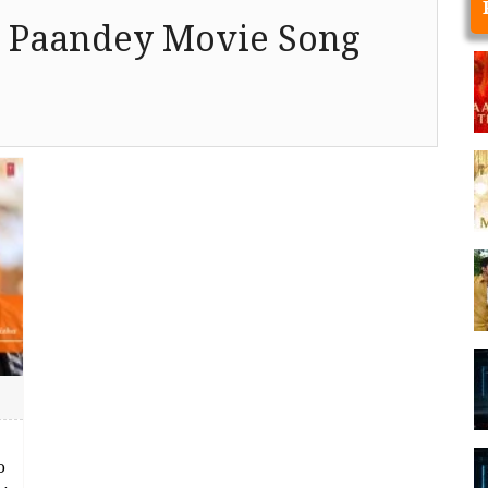
 Paandey Movie Song
o