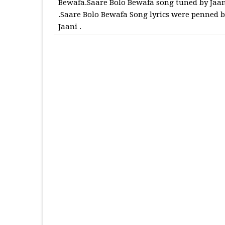
Bewafa.Saare Bolo Bewafa song tuned by Jaan
.Saare Bolo Bewafa Song lyrics were penned b
Jaani .