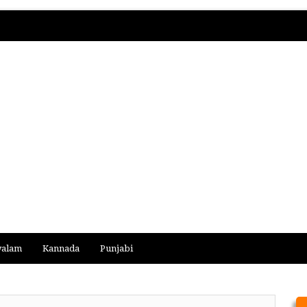
yalam
Kannada
Punjabi