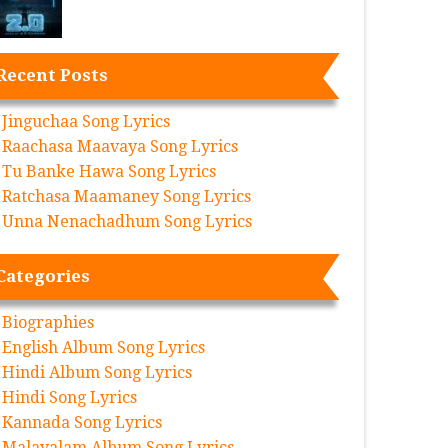
Recent Posts
Jinguchaa Song Lyrics
Raachasa Maavaya Song Lyrics
Tu Banke Hawa Song Lyrics
Ratchasa Maamaney Song Lyrics
Unna Nenachadhum Song Lyrics
Categories
Biographies
English Album Song Lyrics
Hindi Album Song Lyrics
Hindi Song Lyrics
Kannada Song Lyrics
Malayalam Album Song Lyrics