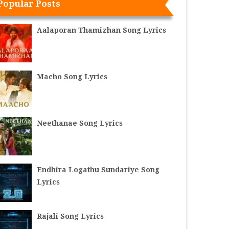
Popular Posts
Aalaporan Thamizhan Song Lyrics
Macho Song Lyrics
Neethanae Song Lyrics
Endhira Logathu Sundariye Song
Lyrics
Rajali Song Lyrics