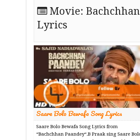
Movie:
Bachchhan
Lyrics
Saare Bolo Bewafa Song Lyrics
Saare Bolo Bewafa Song Lyrics from
“Bachchhan Paandey“.B Praak sing Saare Bol