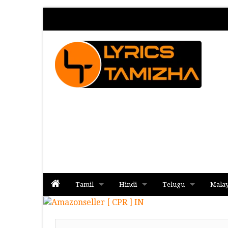
Tamil
Hindi
Telugu
Mala
Album
Album
Album