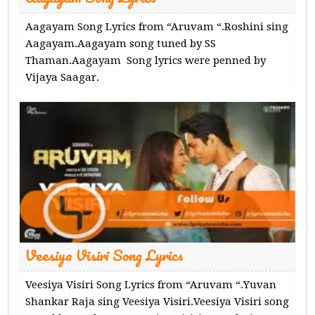
Aagayam Song Lyrics from “Aruvam “.Roshini sing
Aagayam.Aagayam song tuned by SS
Thaman.Aagayam Song lyrics were penned by
Vijaya Saagar.
Veesiya Visiri Song Lyrics
Veesiya Visiri Song Lyrics from “Aruvam “.Yuvan
Shankar Raja sing Veesiya Visiri.Veesiya Visiri song