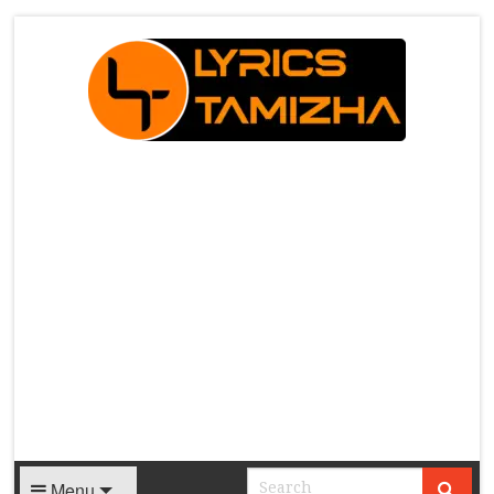
X
Menu