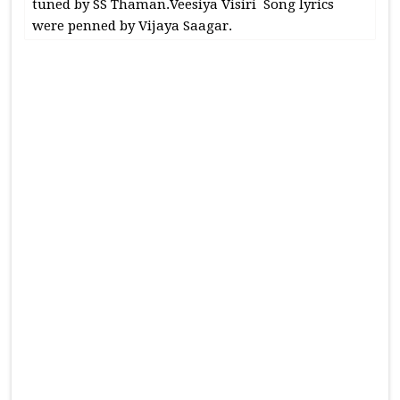
tuned by SS Thaman.Veesiya Visiri Song lyrics
were penned by Vijaya Saagar.