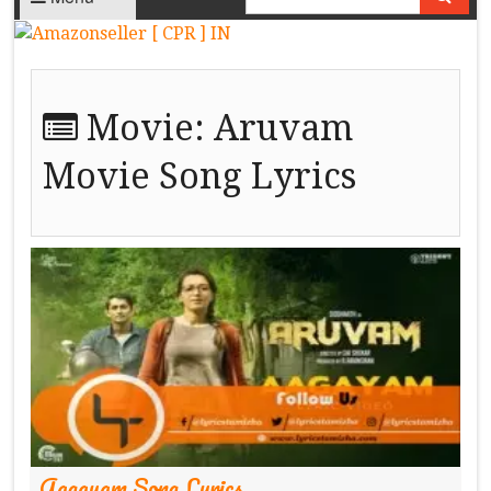
Movie:
Aruvam
Movie Song Lyrics
Aagayam Song Lyrics