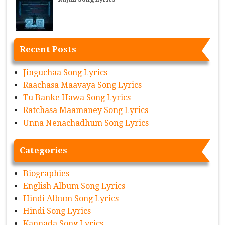
Recent Posts
Jinguchaa Song Lyrics
Raachasa Maavaya Song Lyrics
Tu Banke Hawa Song Lyrics
Ratchasa Maamaney Song Lyrics
Unna Nenachadhum Song Lyrics
Categories
Biographies
English Album Song Lyrics
Hindi Album Song Lyrics
Hindi Song Lyrics
Kannada Song Lyrics