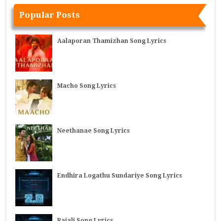
Popular Posts
Aalaporan Thamizhan Song Lyrics
Macho Song Lyrics
Neethanae Song Lyrics
Endhira Logathu Sundariye Song Lyrics
Rajali Song Lyrics