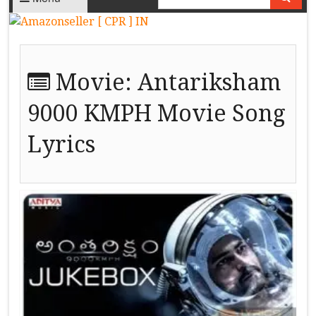
Movie:
Antariksham
9000 KMPH Movie Song
Lyrics