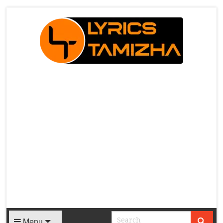
X
Menu