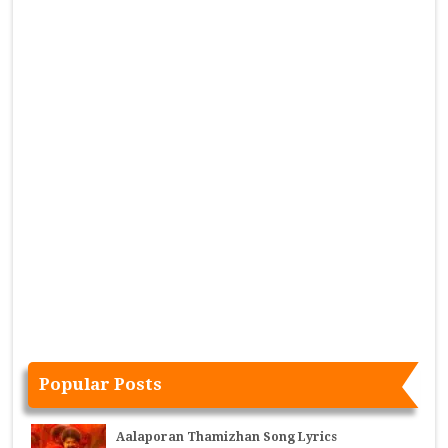
Popular Posts
Aalaporan Thamizhan Song Lyrics