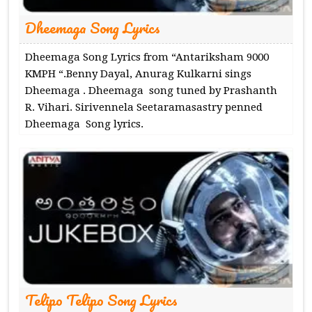
Dheemaga Song Lyrics
Dheemaga Song Lyrics from “Antariksham 9000
KMPH “.Benny Dayal, Anurag Kulkarni sings
Dheemaga . Dheemaga song tuned by Prashanth
R. Vihari. Sirivennela Seetaramasastry penned
Dheemaga Song lyrics.
Telipo Telipo Song Lyrics