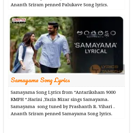
Ananth Sriram penned Palukave Song lyrics.
Samayama Song Lyrics
Samayama Song Lyrics from “Antariksham 9000
KMPH “.Harini ,Yazin Nizar sings Samayama.
Samayama song tuned by Prashanth R. Vihari .
Ananth Sriram penned Samayama Song lyrics.