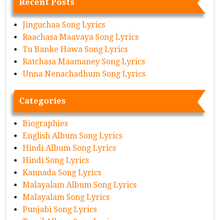
Recent Posts
Jinguchaa Song Lyrics
Raachasa Maavaya Song Lyrics
Tu Banke Hawa Song Lyrics
Ratchasa Maamaney Song Lyrics
Unna Nenachadhum Song Lyrics
Categories
Biographies
English Album Song Lyrics
Hindi Album Song Lyrics
Hindi Song Lyrics
Kannada Song Lyrics
Malayalam Album Song Lyrics
Malayalam Song Lyrics
Punjabi Song Lyrics