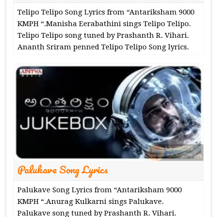
Telipo Telipo Song Lyrics from “Antariksham 9000
KMPH “.Manisha Eerabathini sings Telipo Telipo.
Telipo Telipo song tuned by Prashanth R. Vihari.
Ananth Sriram penned Telipo Telipo Song lyrics.
Palukave Song Lyrics
Palukave Song Lyrics from “Antariksham 9000
KMPH “.Anurag Kulkarni sings Palukave.
Palukave song tuned by Prashanth R. Vihari.