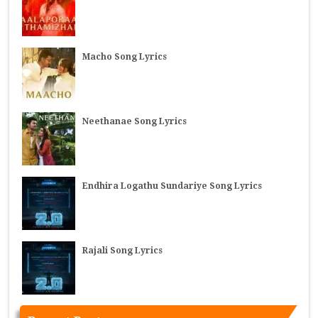
Macho Song Lyrics
Neethanae Song Lyrics
Endhira Logathu Sundariye Song Lyrics
Rajali Song Lyrics