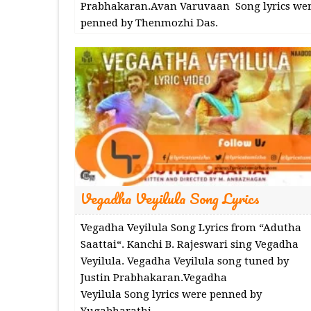
Prabhakaran.Avan Varuvaan Song lyrics we
penned by Thenmozhi Das.
Vegadha Veyilula Song Lyrics
Vegadha Veyilula Song Lyrics from “Adutha
Saattai“. Kanchi B. Rajeswari sing Vegadha
Veyilula. Vegadha Veyilula song tuned by
Justin Prabhakaran.Vegadha
Veyilula Song lyrics were penned by
Yugabharathi.