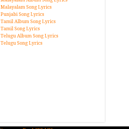
Malayalam Song Lyrics
Punjabi Song Lyrics
Tamil Album Song Lyrics
Tamil Song Lyrics
Telugu Album Song Lyrics
Telugu Song Lyrics