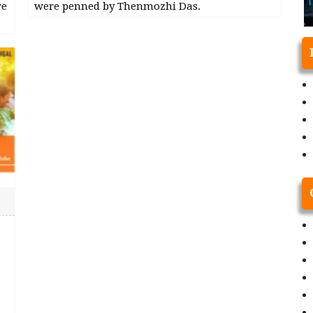
re
were penned by Thenmozhi Das.