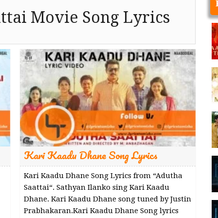
ttai Movie Song Lyrics
Kari Kaadu Dhane Song Lyrics
Kari Kaadu Dhane Song Lyrics from “Adutha
Saattai“. Sathyan Ilanko sing Kari Kaadu
Dhane. Kari Kaadu Dhane song tuned by Justin
Prabhakaran.Kari Kaadu Dhane Song lyrics