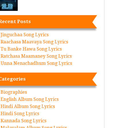
Recent Posts
Jinguchaa Song Lyrics
Raachasa Maavaya Song Lyrics
Tu Banke Hawa Song Lyrics
Ratchasa Maamaney Song Lyrics
Unna Nenachadhum Song Lyrics
Categories
Biographies
English Album Song Lyrics
Hindi Album Song Lyrics
Hindi Song Lyrics
Kannada Song Lyrics
Malayalam Album Song Lyrics