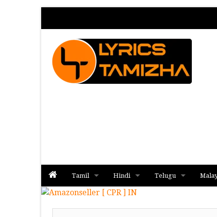
Tamil
Hindi
Telugu
Mala
Album
Album
Album