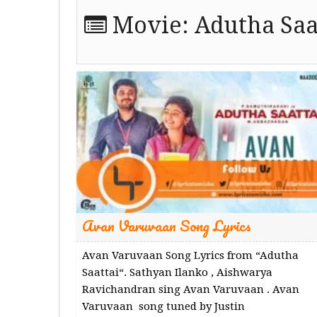
Movie:
Adutha Saa
Avan Varuvaan Song Lyrics
Avan Varuvaan Song Lyrics from “Adutha
Saattai“. Sathyan Ilanko , Aishwarya
Ravichandran sing Avan Varuvaan . Avan
Varuvaan song tuned by Justin