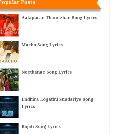
Popular Posts
Aalaporan Thamizhan Song Lyrics
Macho Song Lyrics
Neethanae Song Lyrics
Endhira Logathu Sundariye Song
Lyrics
Rajali Song Lyrics