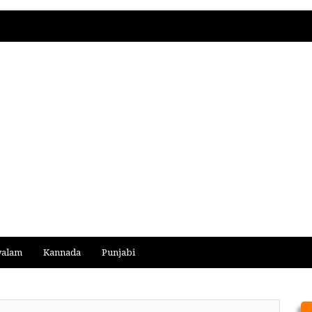
yalam
Kannada
Punjabi