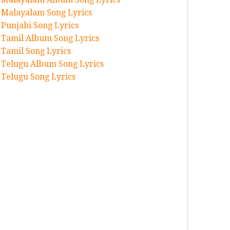
Malayalam Song Lyrics
Punjabi Song Lyrics
Tamil Album Song Lyrics
Tamil Song Lyrics
Telugu Album Song Lyrics
Telugu Song Lyrics