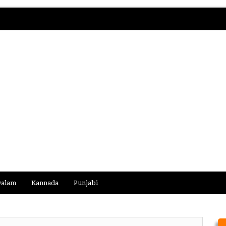
yalam
Kannada
Punjabi