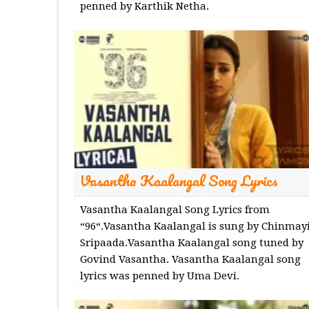
penned by Karthik Netha.
Vasantha Kaalangal Song Lyrics
Vasantha Kaalangal Song Lyrics from
“96“.Vasantha Kaalangal is sung by Chinmay
Sripaada.Vasantha Kaalangal song tuned by
Govind Vasantha. Vasantha Kaalangal song
lyrics was penned by Uma Devi.