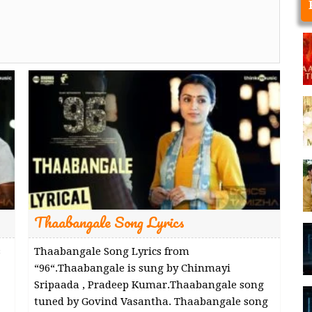
Thaabangale Song Lyrics
s
Thaabangale Song Lyrics from
“96“.Thaabangale is sung by Chinmayi
Sripaada , Pradeep Kumar.Thaabangale song
tuned by Govind Vasantha. Thaabangale song