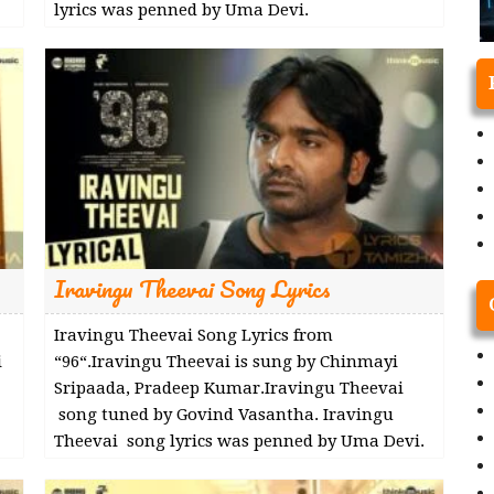
lyrics was penned by Uma Devi.
Iravingu Theevai Song Lyrics
Iravingu Theevai Song Lyrics from
i
“96“.Iravingu Theevai is sung by Chinmayi
Sripaada, Pradeep Kumar.Iravingu Theevai
song tuned by Govind Vasantha. Iravingu
Theevai song lyrics was penned by Uma Devi.