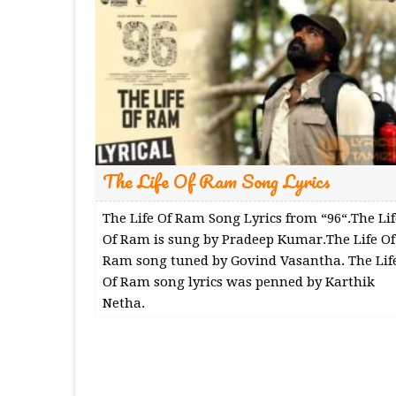
The Life Of Ram Song Lyrics
The Life Of Ram Song Lyrics from “96“.The Lif
Of Ram is sung by Pradeep Kumar.The Life Of
Ram song tuned by Govind Vasantha. The Lif
Of Ram song lyrics was penned by Karthik
Netha.