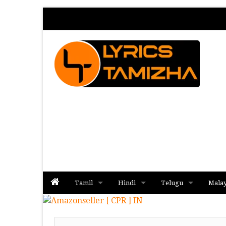
Tamil
Hindi
Telugu
Mala
Album
Album
Album