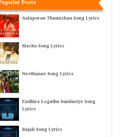
Popular Posts
Aalaporan Thamizhan Song Lyrics
Macho Song Lyrics
Neethanae Song Lyrics
Endhira Logathu Sundariye Song
Lyrics
Rajali Song Lyrics