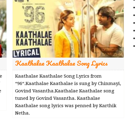
Kaathalae Kaathalae Song Lyrics
e
Kaathalae Kaathalae Song Lyrics from
“96“.Kaathalae Kaathalae is sung by Chinmayi,
e
Govind Vasantha.Kaathalae Kaathalae song
tuned by Govind Vasantha. Kaathalae
Kaathalae song lyrics was penned by Karthik
Netha.