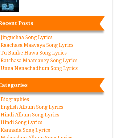
Recent Posts
Jinguchaa Song Lyrics
Raachasa Maavaya Song Lyrics
Tu Banke Hawa Song Lyrics
Ratchasa Maamaney Song Lyrics
Unna Nenachadhum Song Lyrics
Categories
Biographies
English Album Song Lyrics
Hindi Album Song Lyrics
Hindi Song Lyrics
Kannada Song Lyrics
Malayalam Album Song Lyrics