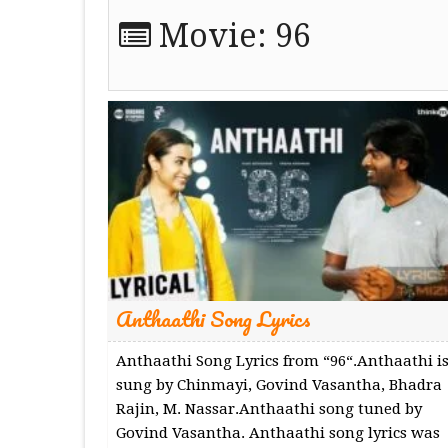
Movie:
96
Anthaathi Song Lyrics
Anthaathi Song Lyrics from “96“.Anthaathi i
sung by Chinmayi, Govind Vasantha, Bhadra
Rajin, M. Nassar.Anthaathi song tuned by
Govind Vasantha. Anthaathi song lyrics was