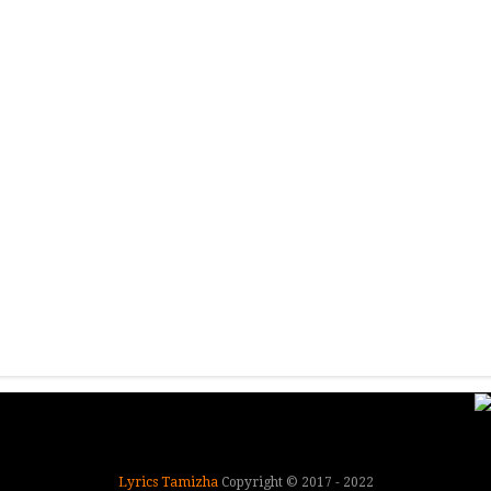
Lyrics Tamizha
Copyright © 2017 - 2022